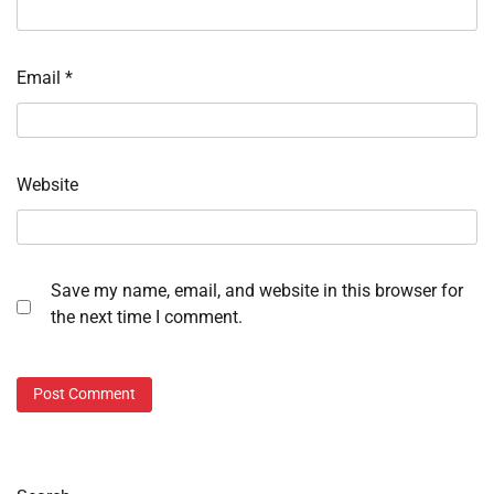
Email
*
Website
Save my name, email, and website in this browser for
the next time I comment.