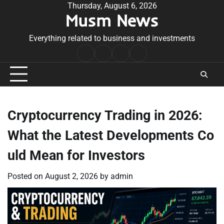
Skip
Thursday, August 6, 2026
Musm News
to
content
Everything related to business and investments
Home
Terms
Privacy
Contact
&
Policy
Us
Conditions
Cryptocurrency Trading in 2026:
What the Latest Developments Co
uld Mean for Investors
Posted on
August 2, 2026
by
admin