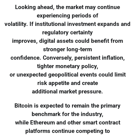
Looking ahead, the market may continue
experiencing periods of
volatility. If institutional investment expands and
regulatory certainty
improves, digital assets could benefit from
stronger long-term
confidence. Conversely, persistent inflation,
tighter monetary policy,
or unexpected geopolitical events could limit
risk appetite and create
additional market pressure.
Bitcoin is expected to remain the primary
benchmark for the industry,
while Ethereum and other smart contract
platforms continue competing to