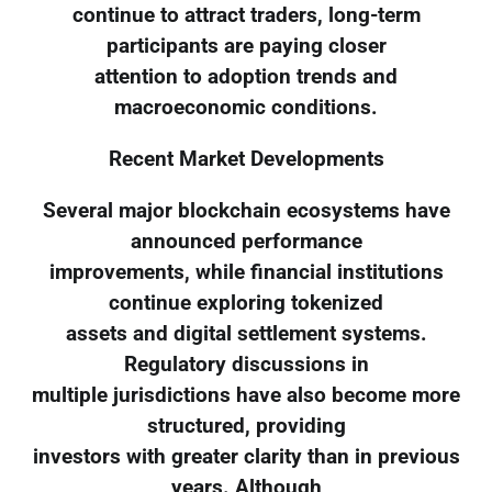
continue to attract traders, long-term
participants are paying closer
attention to adoption trends and
macroeconomic conditions.
Recent Market Developments
Several major blockchain ecosystems have
announced performance
improvements, while financial institutions
continue exploring tokenized
assets and digital settlement systems.
Regulatory discussions in
multiple jurisdictions have also become more
structured, providing
investors with greater clarity than in previous
years. Although