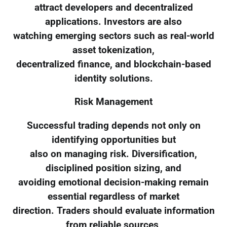
attract developers and decentralized
applications. Investors are also
watching emerging sectors such as real-world
asset tokenization,
decentralized finance, and blockchain-based
identity solutions.
Risk Management
Successful trading depends not only on
identifying opportunities but
also on managing risk. Diversification,
disciplined position sizing, and
avoiding emotional decision-making remain
essential regardless of market
direction. Traders should evaluate information
from reliable sources,