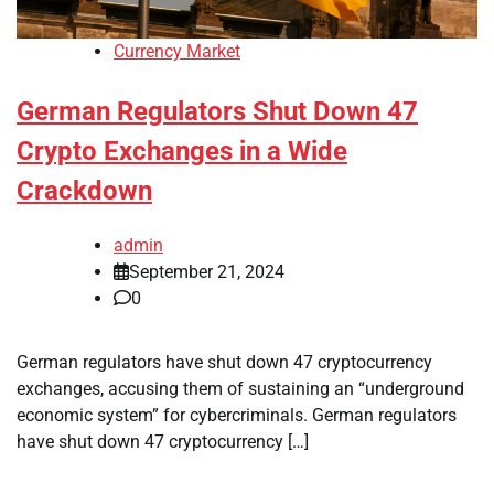
Currency Market
German Regulators Shut Down 47
Crypto Exchanges in a Wide
Crackdown
admin
September 21, 2024
0
German regulators have shut down 47 cryptocurrency
exchanges, accusing them of sustaining an “underground
economic system” for cybercriminals. German regulators
have shut down 47 cryptocurrency […]