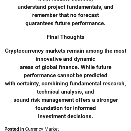
understand project fundamentals, and
remember that no forecast
guarantees future performance.
Final Thoughts
Cryptocurrency markets remain among the most
innovative and dynamic
areas of global finance. While future
performance cannot be predicted
with certainty, combining fundamental research,
technical analysis, and
sound risk management offers a stronger
foundation for informed
investment decisions.
Posted in
Currency Market