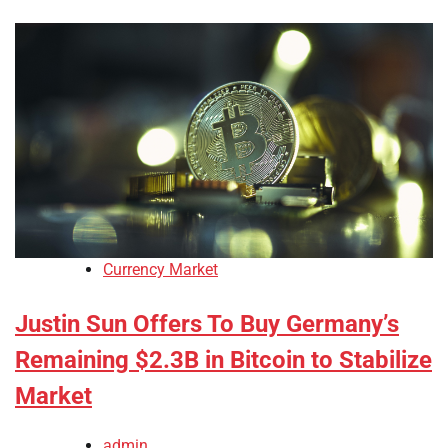
Currency Market
Justin Sun Offers To Buy Germany’s
Remaining $2.3B in Bitcoin to Stabilize
Market
admin