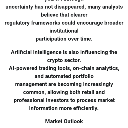
uncertainty has not disappeared, many analysts
believe that clearer
regulatory frameworks could encourage broader
institutional
participation over time.
Artificial intelligence is also influencing the
crypto sector.
AI-powered trading tools, on-chain analytics,
and automated portfolio
management are becoming increasingly
common, allowing both retail and
professional investors to process market
information more efficiently.
Market Outlook