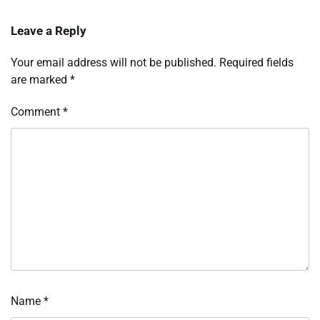
Leave a Reply
Your email address will not be published.
Required fields
are marked
*
Comment
*
Name
*