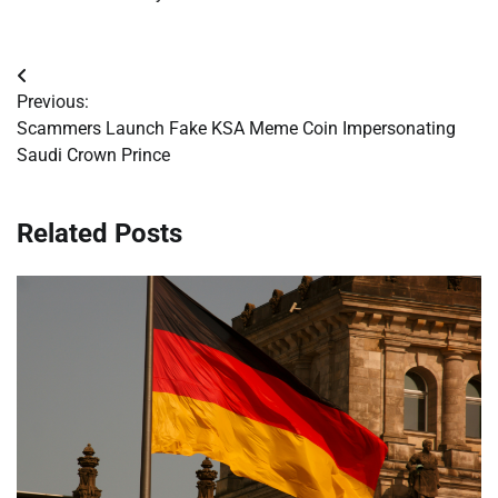
Post
Previous:
navigation
Scammers Launch Fake KSA Meme Coin Impersonating
Saudi Crown Prince
Related Posts