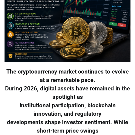
The cryptocurrency market continues to evolve
at a remarkable pace.
During 2026, digital assets have remained in the
spotlight as
institutional participation, blockchain
innovation, and regulatory
developments shape investor sentiment. While
short-term price swings