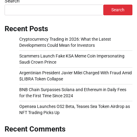
Search
Search
Recent Posts
Cryptocurrency Trading in 2026: What the Latest
Developments Could Mean for Investors
Scammers Launch Fake KSA Meme Coin Impersonating
Saudi Crown Prince
Argentinian President Javier Milei Charged With Fraud Amid
$LIBRA Token Collapse
BNB Chain Surpasses Solana and Ethereum in Daily Fees
for the First Time Since 2024
Opensea Launches OS2 Beta, Teases Sea Token Airdrop as
NFT Trading Picks Up
Recent Comments