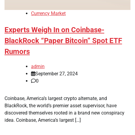
Currency Market
Experts Weigh In on Coinbase-
BlackRock “Paper Bitcoin” Spot ETF
Rumors
admin
September 27, 2024
0
Coinbase, America’s largest crypto alternate, and
BlackRock, the world’s premier asset supervisor, have
discovered themselves rooted in a brand new conspiracy
idea. Coinbase, America’s largest […]