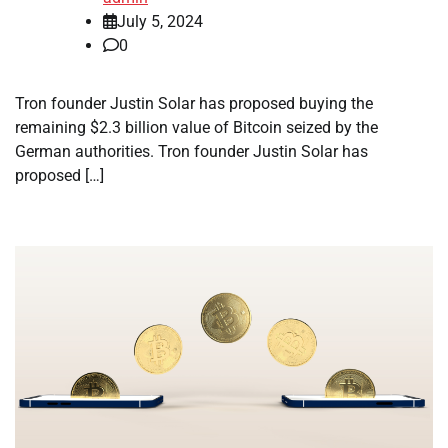
July 5, 2024
0
Tron founder Justin Solar has proposed buying the
remaining $2.3 billion value of Bitcoin seized by the
German authorities. Tron founder Justin Solar has
proposed […]